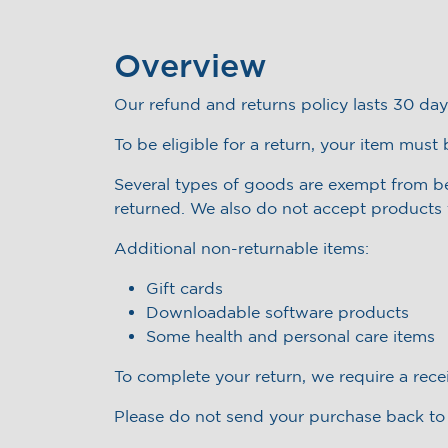
Overview
Our refund and returns policy lasts 30 day
To be eligible for a return, your item must
Several types of goods are exempt from b
returned. We also do not accept products t
Additional non-returnable items:
Gift cards
Downloadable software products
Some health and personal care items
To complete your return, we require a rece
Please do not send your purchase back to