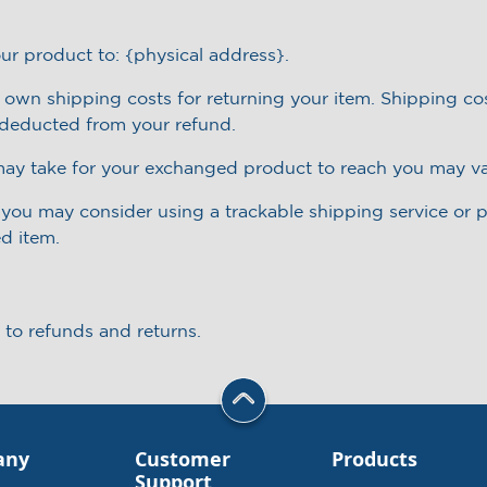
ur product to: {physical address}.
r own shipping costs for returning your item. Shipping cos
e deducted from your refund.
may take for your exchanged product to reach you may va
, you may consider using a trackable shipping service or
ed item.
 to refunds and returns.
any
Customer
Products
Support