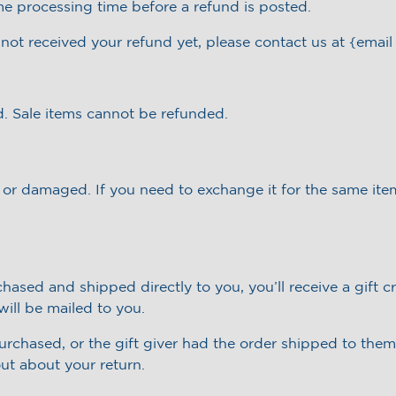
me processing time before a refund is posted.
e not received your refund yet, please contact us at {email
. Sale items cannot be refunded.
e or damaged. If you need to exchange it for the same ite
ased and shipped directly to you, you’ll receive a gift cr
 will be mailed to you.
rchased, or the gift giver had the order shipped to thems
out about your return.