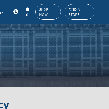
SHOP
FIND A
ربية
0
NOW
STORE
cy