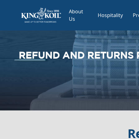
About
Hospitality
Pr
Us
REFUND AND RETURNS 
R