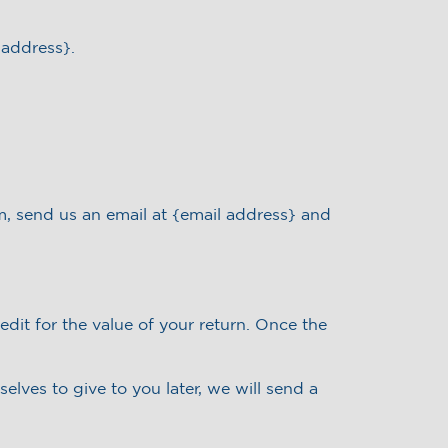
 address}.
m, send us an email at {email address} and
edit for the value of your return. Once the
elves to give to you later, we will send a