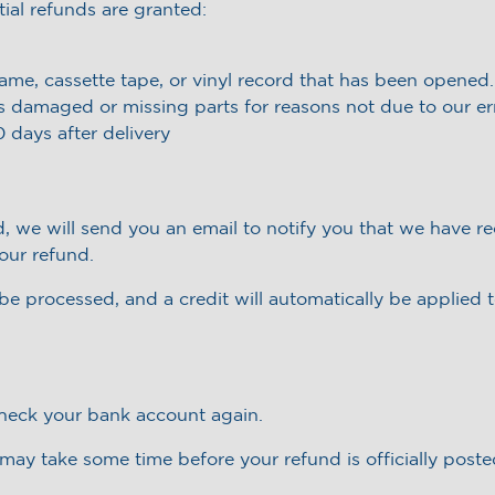
tial refunds are granted:
me, cassette tape, or vinyl record that has been opened.
 is damaged or missing parts for reasons not due to our err
 days after delivery
, we will send you an email to notify you that we have re
your refund.
be processed, and a credit will automatically be applied 
 check your bank account again.
may take some time before your refund is officially poste