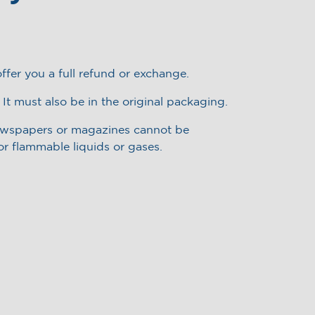
ffer you a full refund or exchange.
 It must also be in the original packaging.
newspapers or magazines cannot be
or flammable liquids or gases.