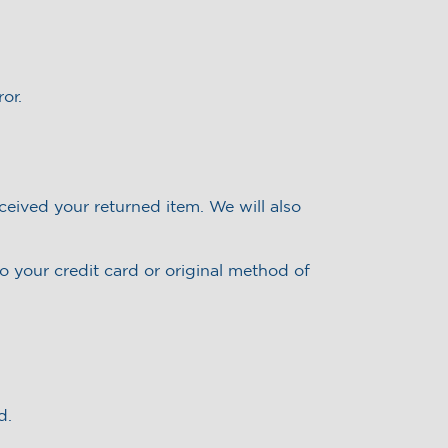
or.
ceived your returned item. We will also
to your credit card or original method of
d.