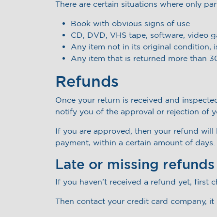
There are certain situations where only par
Book with obvious signs of use
CD, DVD, VHS tape, software, video ga
Any item not in its original condition,
Any item that is returned more than 30
Refunds
Once your return is received and inspected
notify you of the approval or rejection of 
If you are approved, then your refund will 
payment, within a certain amount of days.
Late or missing refunds
If you haven’t received a refund yet, first
Then contact your credit card company, it 