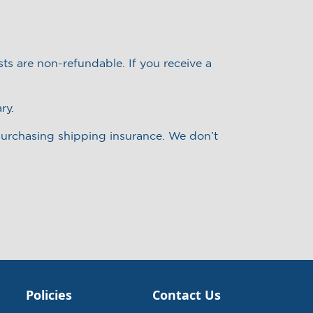
ts are non-refundable. If you receive a
ry.
 purchasing shipping insurance. We don’t
Policies
Contact Us