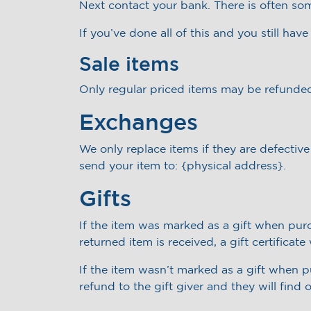
Next contact your bank. There is often so
If you’ve done all of this and you still hav
Sale items
Only regular priced items may be refunded
Exchanges
We only replace items if they are defectiv
send your item to: {physical address}.
Gifts
If the item was marked as a gift when purch
returned item is received, a gift certificate
If the item wasn’t marked as a gift when pu
refund to the gift giver and they will find 