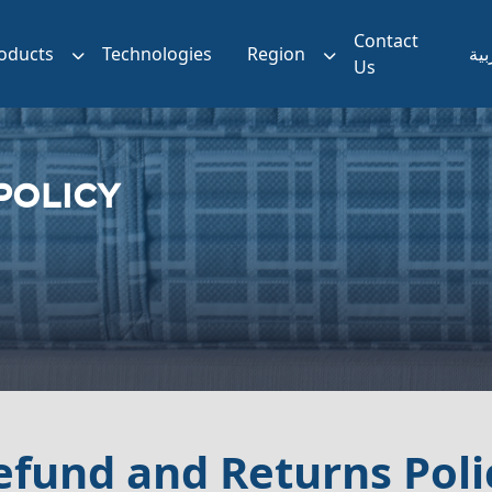
Contact
oducts
Technologies
Region
الع
Us
POLICY
efund and Returns Poli