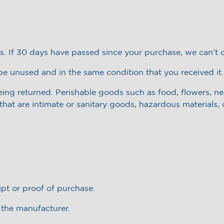
s. If 30 days have passed since your purchase, we can’t o
 be unused and in the same condition that you received it.
eing returned. Perishable goods such as food, flowers, 
hat are intimate or sanitary goods, hazardous materials, 
ipt or proof of purchase.
 the manufacturer.