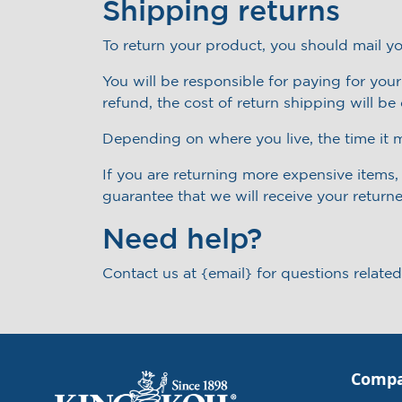
Shipping returns
To return your product, you should mail yo
You will be responsible for paying for you
refund, the cost of return shipping will b
Depending on where you live, the time it 
If you are returning more expensive items
guarantee that we will receive your return
Need help?
Contact us at {email} for questions related
Comp