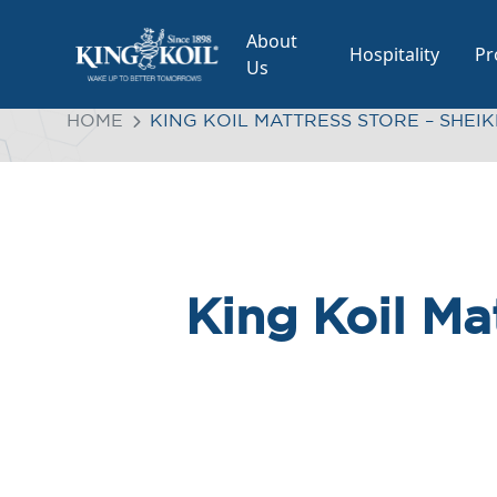
About
Hospitality
Pr
Us
HOME
KING KOIL MATTRESS STORE – SHEI
King Koil Ma