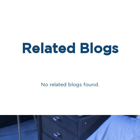
Related Blogs
No related blogs found.