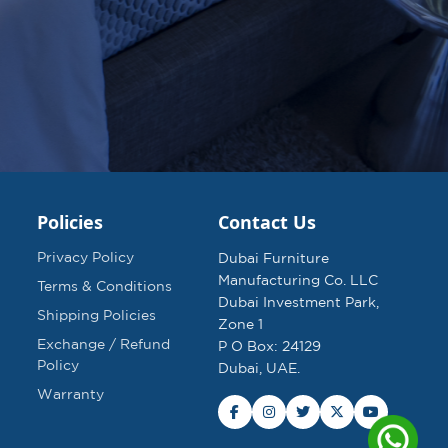
Policies
Contact Us
Privacy Policy
Dubai Furniture
Manufacturing Co. LLC
Terms & Conditions
Dubai Investment Park,
Shipping Policies
Zone 1
Exchange / Refund
P O Box: 24129
Policy
Dubai, UAE.
Warranty