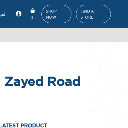
SHOP
FIND A
ربية
0
NOW
STORE
kh Zayed Road
LATEST PRODUCT