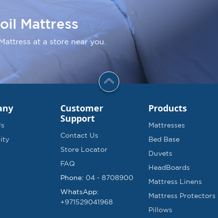
oil Mattress
Mattress at a store near you.
any
Customer
Products
Support
Us
Mattresses
Contact Us
ity
Bed Base
Store Locator
Duvets
FAQ
HeadBoards
Phone:
04 - 8708900
Mattress Linens
WhatsApp:
Mattress Protectors
+971529041968
Pillows