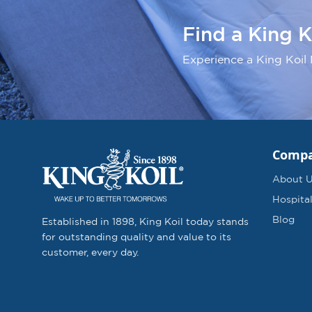
Find a King K
Experience a King Koil 
Comp
About 
Hospital
Blog
Established in 1898, King Koil today stands
for outstanding quality and value to its
customer, every day.