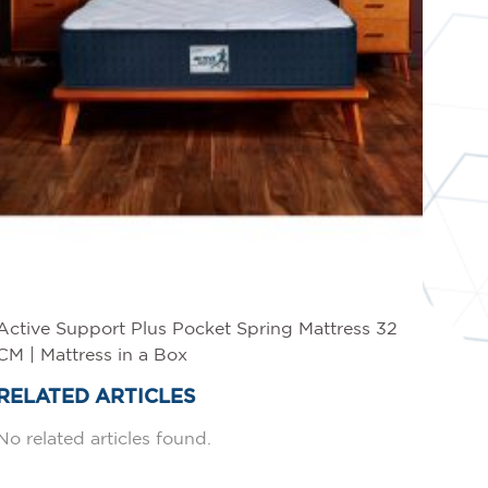
Active Support Plus Pocket Spring Mattress 32
CM | Mattress in a Box
RELATED ARTICLES
No related articles found.