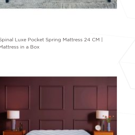
Spinal Luxe Pocket Spring Mattress 24 CM |
Mattress in a Box