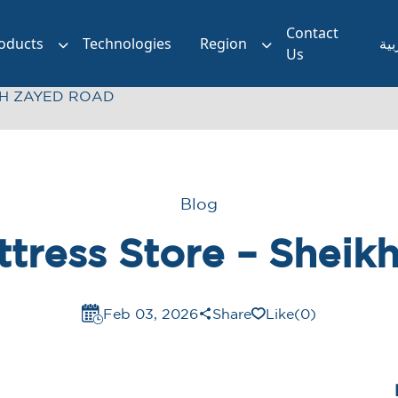
Contact
oducts
Technologies
Region
الع
Us
KH ZAYED ROAD
Blog
ttress Store – Shei
Feb 03, 2026
Share
Like
(0)