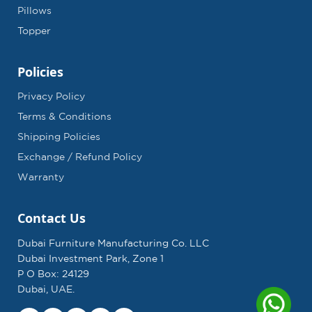
Pillows
Topper
Policies
Privacy Policy
Terms & Conditions
Shipping Policies
Exchange / Refund Policy
Warranty
Contact Us
Dubai Furniture Manufacturing Co. LLC
Dubai Investment Park, Zone 1
P O Box: 24129
Dubai, UAE.