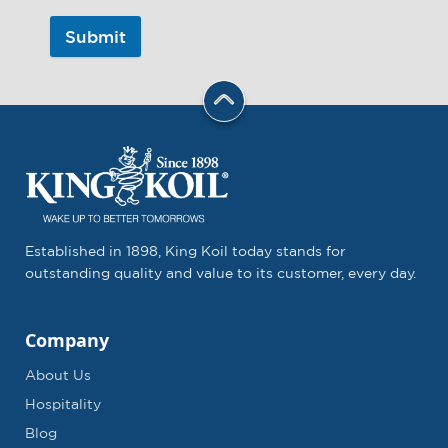
Submit
Established in 1898, King Koil today stands for
outstanding quality and value to its customer, every day.
Company
About Us
Hospitality
Blog