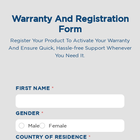
SHOP NOW
FIND A STORE
Warranty And Registration
Form
Register Your Product To Activate Your Warranty
And Ensure Quick,
Hassle-free Support Whenever
You Need It.
FIRST NAME
*
GENDER
*
Male
Female
COUNTRY OF RESIDENCE
*