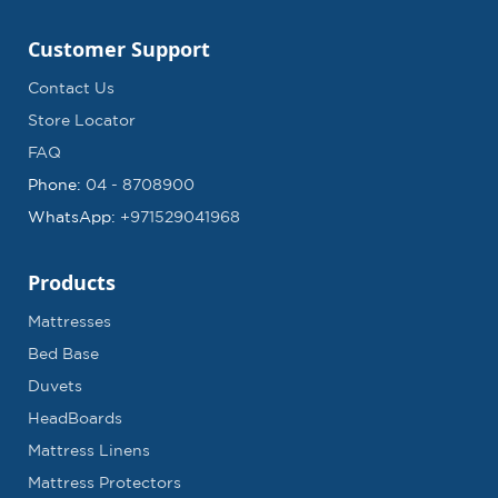
Customer Support
Contact Us
Store Locator
FAQ
Phone:
04 - 8708900
WhatsApp:
+971529041968
Products
Mattresses
Bed Base
Duvets
HeadBoards
Mattress Linens
Mattress Protectors