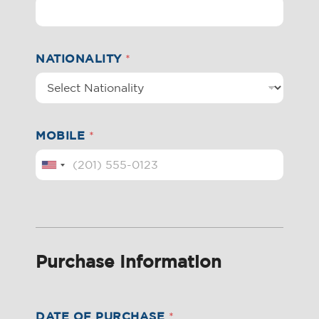
NATIONALITY
*
MOBILE
*
Purchase Information
DATE OF PURCHASE
*