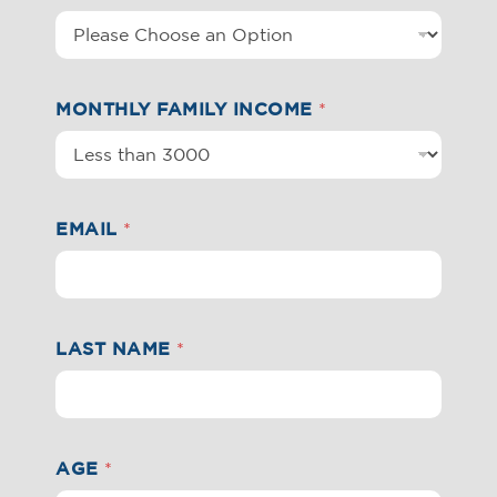
MONTHLY FAMILY INCOME
*
EMAIL
*
LAST NAME
*
AGE
*