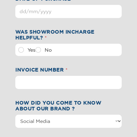
WAS SHOWROOM INCHARGE
HELPFUL?
*
Yes
No
INVOICE NUMBER
*
HOW DID YOU COME TO KNOW
ABOUT OUR BRAND ?